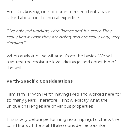
Emil Rozkoszny, one of our esteemed clients, have
talked about our technical expertise:
“I’ve enjoyed working with James and his crew. They
really know what they are doing and are really very, very
detailed!”
When analysing, we will start from the basics. We will
also test the moisture level, drainage, and condition of
the soil.
Perth-Specific Considerations
I am familiar with Perth, having lived and worked here for
so many years. Therefore, I know exactly what the
unique challenges are of various properties.
This is why before performing restumping, I’d check the
conditions of the soil. I’ll also consider factors like