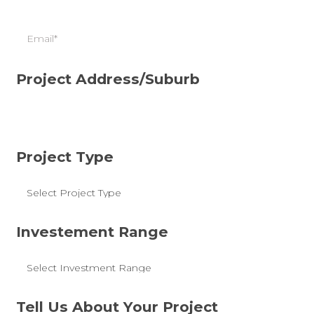
Email
Project Address/Suburb
Project Type
Investement Range
Tell Us About Your Project