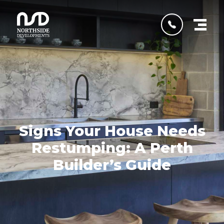
Signs Your House Needs
Restumping: A Perth
Builder’s Guide