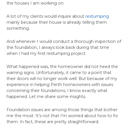
the houses I am working on.
A lot of my clients would inquire about
restumping
mainly because their house is already telling them
something.
And whenever I would conduct a thorough inspection of
the foundation, I always look back during that time
when I had my first restumping project.
What happened was, the homeowner did not heed the
warning signs. Unfortunately, it came to a point that
their doors will no longer work well. But because of my
experience in helping Perth homeowners with issues
concerning their foundations, I know exactly what
happened. Let me share some insights.
Foundation issues are among those things that bother
me the most. It’s not that I’m worried about how to fix
them. In fact, these are pretty straightforward.