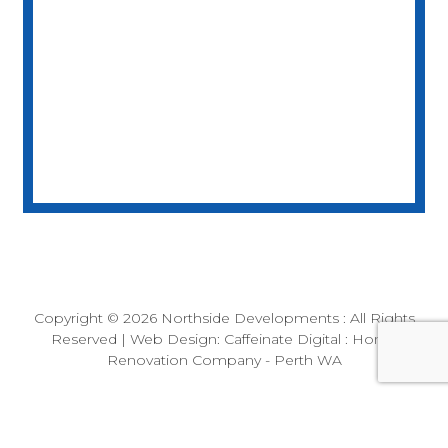
Builder License
BC104058
Copyright © 2026
Northside Developments
: All Rights
Reserved | Web Design:
Caffeinate Digital
: Home
Renovation Company - Perth WA