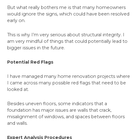
But what really bothers me is that many homeowners
would ignore the signs, which could have been resolved
early on.
This is why I’m very serious about structural integrity. I
am very mindful of things that could potentially lead to
bigger issues in the future.
Potential Red Flags
I have managed many home renovation projects where
I came across many possible red flags that need to be
looked at.
Besides uneven floors, some indicators that a
foundation has major issues are walls that crack,
misalignment of windows, and spaces between floors
and walls.
Expert Analysis Procedures