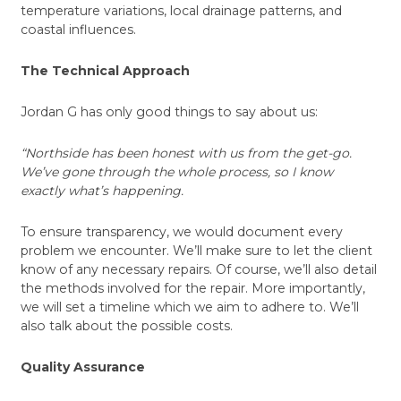
temperature variations, local drainage patterns, and
coastal influences.
The Technical Approach
Jordan G has only good things to say about us:
“Northside has been honest with us from the get-go.
We’ve gone through the whole process, so I know
exactly what’s happening.
To ensure transparency, we would document every
problem we encounter. We’ll make sure to let the client
know of any necessary repairs. Of course, we’ll also detail
the methods involved for the repair. More importantly,
we will set a timeline which we aim to adhere to. We’ll
also talk about the possible costs.
Quality Assurance