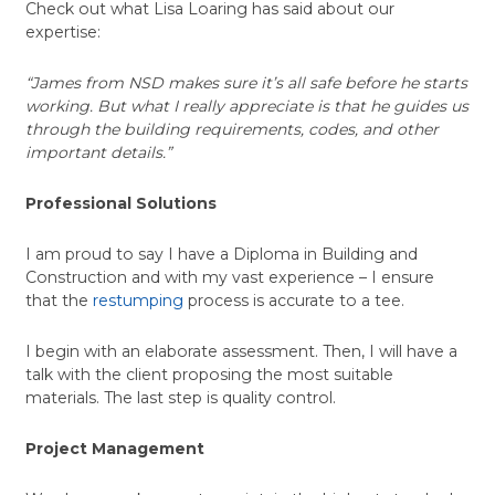
Check out what Lisa Loaring has said about our
expertise:
“James from NSD makes sure it’s all safe before he starts
working. But what I really appreciate is that he guides us
through the building requirements, codes, and other
important details.”
Professional Solutions
I am proud to say I have a Diploma in Building and
Construction and with my vast experience – I ensure
that the
restumping
process is accurate to a tee.
I begin with an elaborate assessment. Then, I will have a
talk with the client proposing the most suitable
materials. The last step is quality control.
Project Management