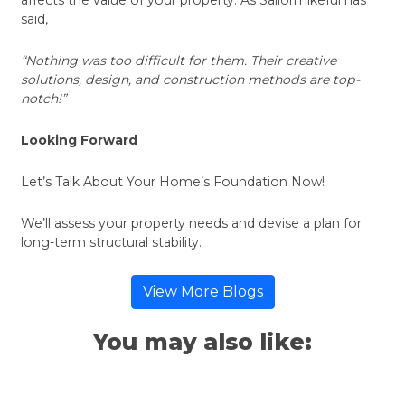
said,
“Nothing was too difficult for them. Their creative
solutions, design, and construction methods are top-
notch!”
Looking Forward
Let’s Talk About Your Home’s Foundation Now!
We’ll assess your property needs and devise a plan for
long-term structural stability.
View More Blogs
You may also like: