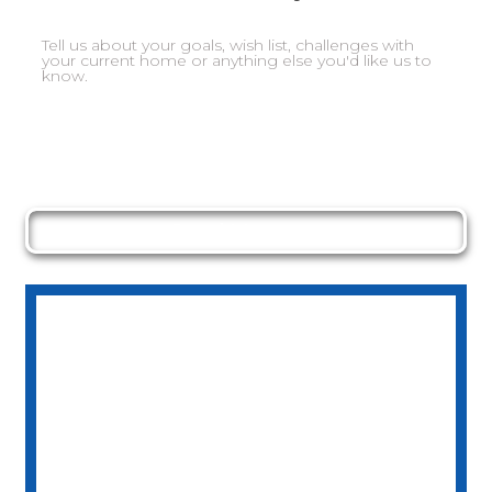
Send Message
NORTHSIDE
DEVELOPMENTS
08 65581842