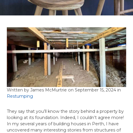
Written by James McMurtrie
on September 15, 2024 in
Restumping
They say that you’ll know the story behind a property by
looking at its foundation. Indeed, I couldn’t agree more!
In my several years of building houses in Perth, I have
uncovered many interesting stories from structures of