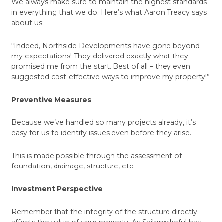
We always make sure to maintain the highest standards
in everything that we do. Here’s what Aaron Treacy says
about us:
“Indeed, Northside Developments have gone beyond
my expectations! They delivered exactly what they
promised me from the start. Best of all – they even
suggested cost-effective ways to improve my property!”
Preventive Measures
Because we’ve handled so many projects already, it’s
easy for us to identify issues even before they arise.
This is made possible through the assessment of
foundation, drainage, structure, etc.
Investment Perspective
Remember that the integrity of the structure directly
affects the value of your property. As Sailormikeful has