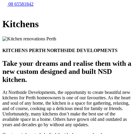
08 65581842
Kitchens
KITCHENS PERTH
NORTHSIDE DEVELOPMENTS
Take your dreams and realise them with a
new custom designed and built NSD
kitchen.
At Northside Developments, the opportunity to create beautiful new
kitchens for Perth homeowners is one of our favourites. As the heart
and soul of any home, the kitchen is a space for gathering, relaxing,
and of course, cooking up a delicious meal for family or friends.
Unfortunately, many kitchens don’t make the best use of the
available space in a home. Others have grown old and outdated as
years and decades go by without any updates.