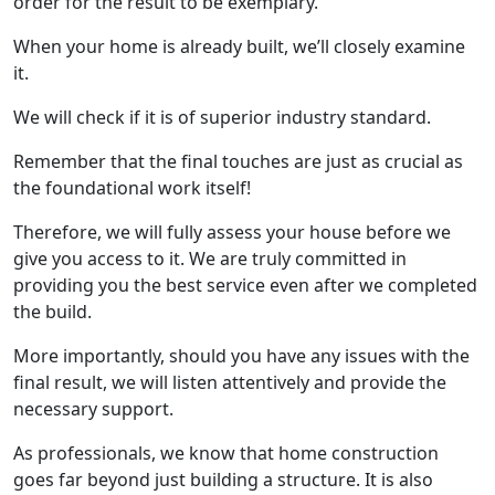
order for the result to be exemplary.
When your home is already built, we’ll closely examine
it.
We will check if it is of superior industry standard.
Remember that the final touches are just as crucial as
the foundational work itself!
Therefore, we will fully assess your house before we
give you access to it. We are truly committed in
providing you the best service even after we completed
the build.
More importantly, should you have any issues with the
final result, we will listen attentively and provide the
necessary support.
As professionals, we know that home construction
goes far beyond just building a structure. It is also