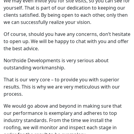
We may even invite you for site visits, so you can see for
yourself. That is part of our dedication to keeping our
clients satisfied. By being open to each other, only then
we can successfully realize your vision.
Of course, should you have any concerns, don’t hesitate
to open up. We will be happy to chat with you and offer
the best advice.
Northside Developments is very serious about
outstanding workmanship.
That is our very core – to provide you with superior
results. This is why we are very meticulous with our
process.
We would go above and beyond in making sure that
our performance is exemplary and adheres to top
industry standards. From the time we install the
roofing, we will monitor and inspect each stage in