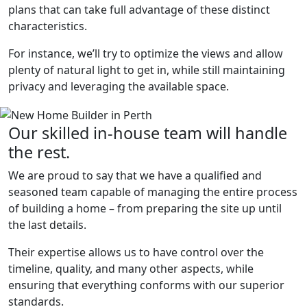
plans that can take full advantage of these distinct
characteristics.
For instance, we’ll try to optimize the views and allow
plenty of natural light to get in, while still maintaining
privacy and leveraging the available space.
Our skilled in-house team will handle
the rest.
We are proud to say that we have a qualified and
seasoned team capable of managing the entire process
of building a home – from preparing the site up until
the last details.
Their expertise allows us to have control over the
timeline, quality, and many other aspects, while
ensuring that everything conforms with our superior
standards.