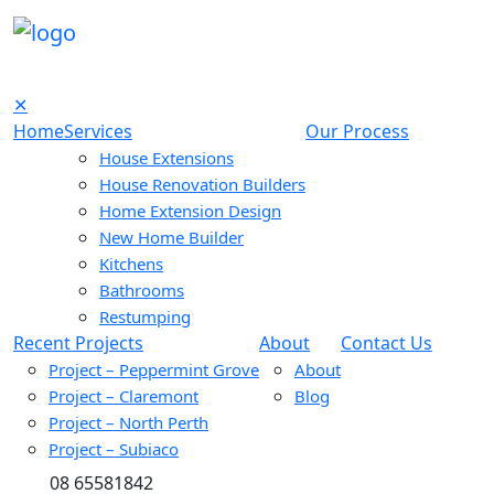
✕
Home
Services
Our Process
House Extensions
House Renovation Builders
Home Extension Design
New Home Builder
Kitchens
Bathrooms
Restumping
Recent Projects
About
Contact Us
Project – Peppermint Grove
About
Project – Claremont
Blog
Project – North Perth
Project – Subiaco
08 65581842