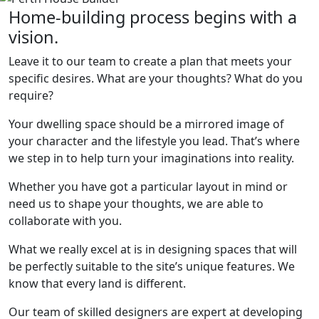
Home-building process begins with a
vision.
Leave it to our team to create a plan that meets your
specific desires. What are your thoughts? What do you
require?
Your dwelling space should be a mirrored image of
your character and the lifestyle you lead. That’s where
we step in to help turn your imaginations into reality.
Whether you have got a particular layout in mind or
need us to shape your thoughts, we are able to
collaborate with you.
What we really excel at is in designing spaces that will
be perfectly suitable to the site’s unique features. We
know that every land is different.
Our team of skilled designers are expert at developing