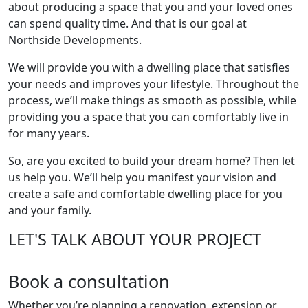
about producing a space that you and your loved ones
can spend quality time. And that is our goal at
Northside Developments.
We will provide you with a dwelling place that satisfies
your needs and improves your lifestyle. Throughout the
process, we’ll make things as smooth as possible, while
providing you a space that you can comfortably live in
for many years.
So, are you excited to build your dream home? Then let
us help you. We’ll help you manifest your vision and
create a safe and comfortable dwelling place for you
and your family.
LET'S TALK ABOUT YOUR PROJECT
Book a consultation
Whether you’re planning a renovation, extension or