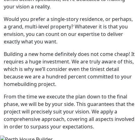
your vision a reality.
Would you prefer a single-story residence, or perhaps,
a grand, multi-level property? Whatever it is that you
envision, you can count on our expertise to deliver
exactly what you want.
Building a new home definitely does not come cheap! It
requires a huge investment. We are truly aware of this,
which is why we’ll consider even the tiniest detail
because we are a hundred percent committed to your
homebuilding project.
From the time we execute the plan down to the final
phase, we will be by your side. This guarantees that the
project will precisely suit your vision. We apply a
comprehensive approach, covering all aspects involved
in order to surpass your expectations.