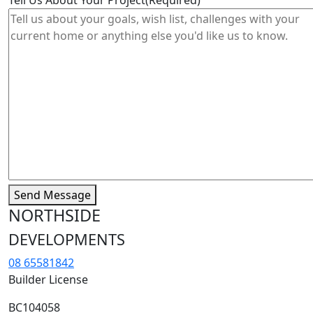
Send Message
NORTHSIDE
DEVELOPMENTS
08 65581842
Builder License
BC104058