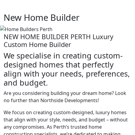
New Home Builder
NEW HOME BUILDER PERTH
Luxury
Custom Home Builder
We specialise in creating custom-
designed homes that perfectly
align with your needs, preferences,
and budget.
Are you considering building your dream home? Look
no further than Northside Developments!
We focus on creating custom-designed, luxury homes
that align with your style, needs, and budget – without
any compromises. As Perth’s trusted home
construction specialists, we’re dedicated to making