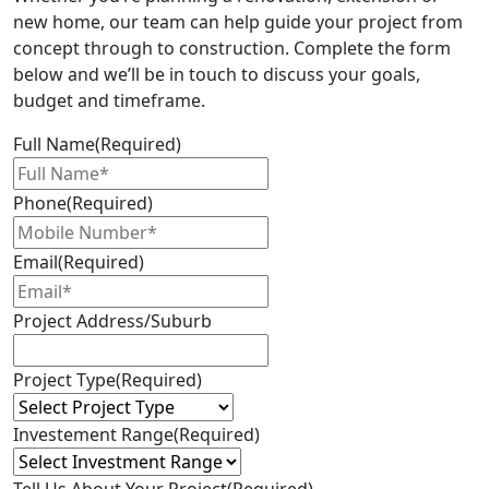
new home, our team can help guide your project from
concept through to construction. Complete the form
below and we’ll be in touch to discuss your goals,
budget and timeframe.
Full Name
(Required)
Phone
(Required)
Email
(Required)
Project Address/Suburb
Project Type
(Required)
Investement Range
(Required)
Tell Us About Your Project
(Required)