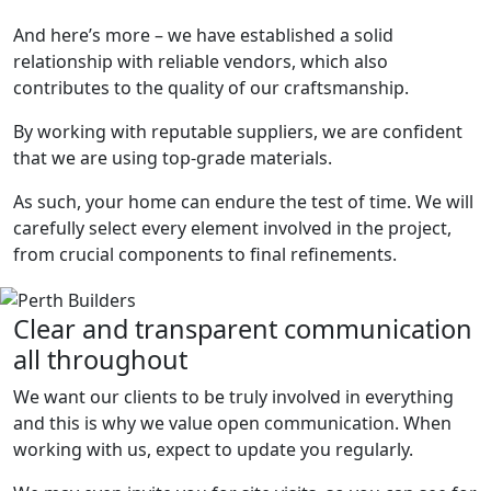
And here’s more – we have established a solid
relationship with reliable vendors, which also
contributes to the quality of our craftsmanship.
By working with reputable suppliers, we are confident
that we are using top-grade materials.
As such, your home can endure the test of time. We will
carefully select every element involved in the project,
from crucial components to final refinements.
Clear and transparent communication
all throughout
We want our clients to be truly involved in everything
and this is why we value open communication. When
working with us, expect to update you regularly.